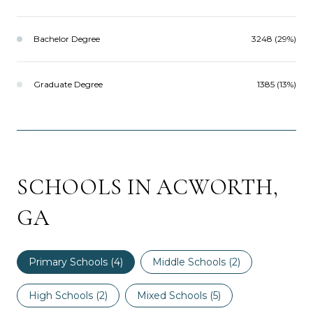
Bachelor Degree
3248 (29%)
Graduate Degree
1385 (13%)
SCHOOLS IN ACWORTH,
GA
Primary Schools (
4
)
Middle Schools (
2
)
High Schools (
2
)
Mixed Schools (
5
)