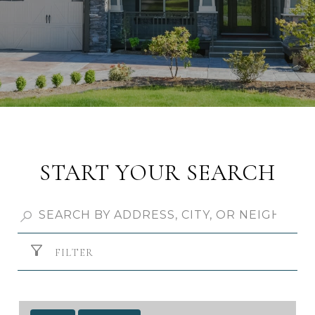
START YOUR SEARCH
FILTER