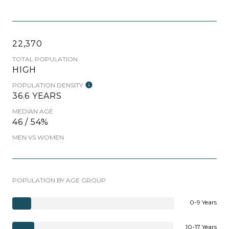
22,370
TOTAL POPULATION
HIGH
POPULATION DENSITY
36.6 YEARS
MEDIAN AGE
46 / 54%
MEN VS WOMEN
POPULATION BY AGE GROUP
0-9 Years
10-17 Years