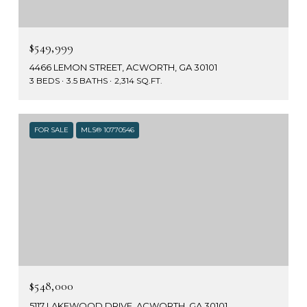
$549,999
4466 LEMON STREET, ACWORTH, GA 30101
3 BEDS
3.5 BATHS
2,314 SQ.FT.
FOR SALE
MLS® 10770546
$548,000
5117 LAKEWOOD DRIVE, ACWORTH, GA 30101