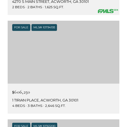
4270 S MAIN STREET, ACWORTH, GA 30101
2 BEDS
2 BATHS
1,625 SQ.FT.
FOR SALE
MLS® 10794193
$606,250
1 TIRIAN PLACE, ACWORTH, GA 30101
4 BEDS
3 BATHS
2,646 SQ.FT.
FOR SALE
MLS® 10761200