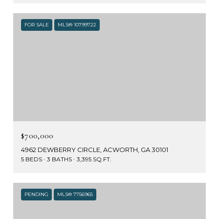
FOR SALE
MLS® 10799722
$700,000
4962 DEWBERRY CIRCLE, ACWORTH, GA 30101
5 BEDS
3 BATHS
3,395 SQ.FT.
PENDING
MLS® 7756965