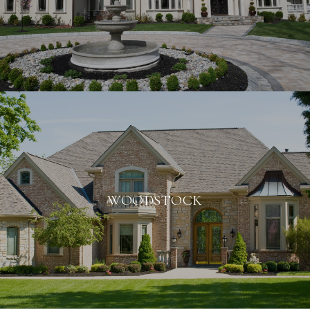
WOODSTOCK