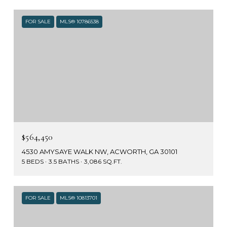
FOR SALE
MLS® 10786538
$564,450
4530 AMYSAYE WALK NW, ACWORTH, GA 30101
5 BEDS
3.5 BATHS
3,086 SQ.FT.
FOR SALE
MLS® 10813701