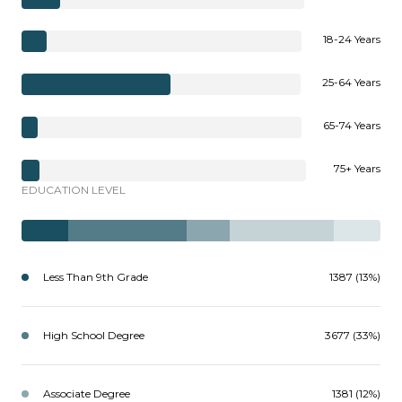
18-24 Years
25-64 Years
65-74 Years
75+ Years
EDUCATION LEVEL
Less Than 9th Grade
1387 (13%)
High School Degree
3677 (33%)
Associate Degree
1381 (12%)