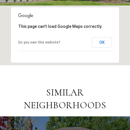
This page can't load Google Maps correctly.
OK
Do you own this website?
SIMILAR
NEIGHBORHOODS