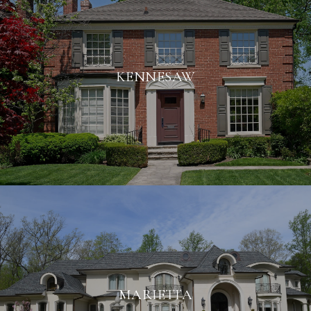
KENNESAW
MARIETTA