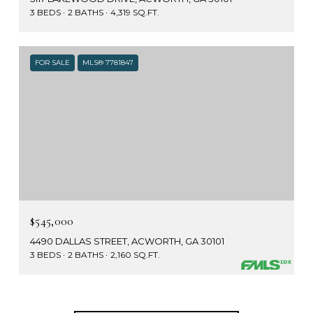
3 BEDS
2 BATHS
4,319 SQ.FT.
FOR SALE
MLS® 7781847
$545,000
4490 DALLAS STREET, ACWORTH, GA 30101
3 BEDS
2 BATHS
2,160 SQ.FT.