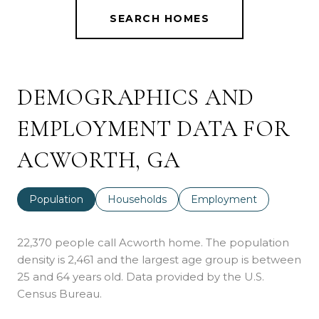
SEARCH HOMES
DEMOGRAPHICS AND
EMPLOYMENT DATA FOR
ACWORTH, GA
Population
Households
Employment
22,370 people call Acworth home. The population
density is 2,461 and the largest age group is
between
25 and 64 years old.
Data provided by the U.S.
Census Bureau.