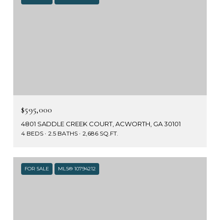
$595,000
4801 SADDLE CREEK COURT, ACWORTH, GA 30101
4 BEDS
2.5 BATHS
2,686 SQ.FT.
FOR SALE
MLS® 10794212