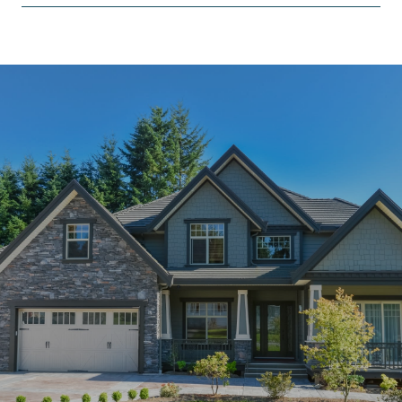
SHOW MORE