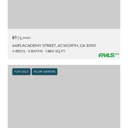
$875,000
4495 ACADEMY STREET, ACWORTH, GA 30101
4 BEDS
3 BATHS
1,680 SQ.FT.
FOR SALE
MLS® 10818785