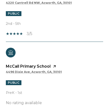
4220 Cantrell Rd NW, Acworth, GA, 30101
PUBLIC
2nd - 5th
3/5
McCall Primary School
4496 Dixie Ave, Acworth, GA, 30101
PUBLIC
PreK - 1st
No rating available