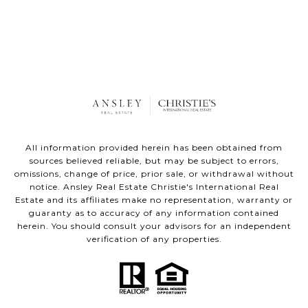
All information provided herein has been obtained from
sources believed reliable, but may be subject to errors,
omissions, change of price, prior sale, or withdrawal without
notice. Ansley Real Estate Christie's International Real
Estate and its affiliates make no representation, warranty or
guaranty as to accuracy of any information contained
herein. You should consult your advisors for an independent
verification of any properties.