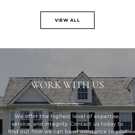
VIEW ALL
WORK WITH US
We offer the highest level of expertise,
service, and integrity. Contact us today to
find out how we can be of assistance to you!