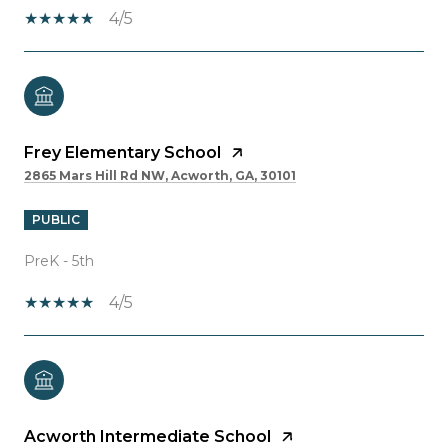
4/5
Frey Elementary School
2865 Mars Hill Rd NW, Acworth, GA, 30101
PUBLIC
PreK - 5th
4/5
Acworth Intermediate School