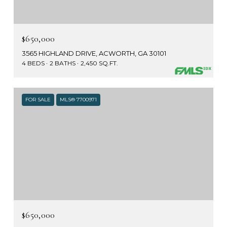
$650,000
3565 HIGHLAND DRIVE, ACWORTH, GA 30101
4 BEDS
2 BATHS
2,450 SQ.FT.
FOR SALE
MLS® 7700971
$650,000