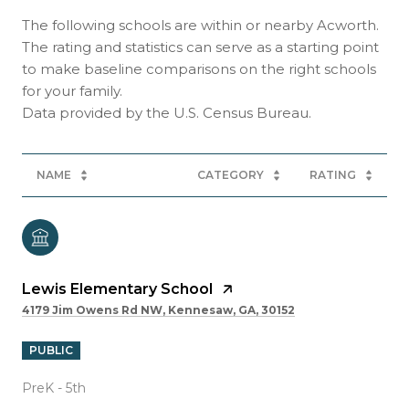
The following schools are within or nearby Acworth.
The rating and statistics can serve as a starting point
to make baseline comparisons on the right schools
for your family.
NAME
CATEGORY
RATING
Lewis Elementary School
4179 Jim Owens Rd NW, Kennesaw, GA, 30152
PUBLIC
PreK - 5th