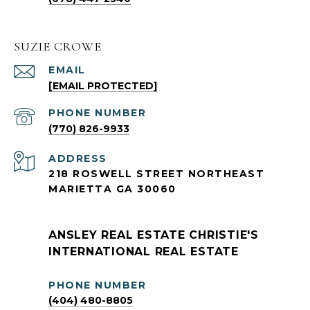
SUZIE CROWE
EMAIL
[EMAIL PROTECTED]
PHONE NUMBER
(770) 826-9933
ADDRESS
218 ROSWELL STREET NORTHEAST
MARIETTA GA 30060
ANSLEY REAL ESTATE CHRISTIE'S
INTERNATIONAL REAL ESTATE
PHONE NUMBER
(404) 480-8805