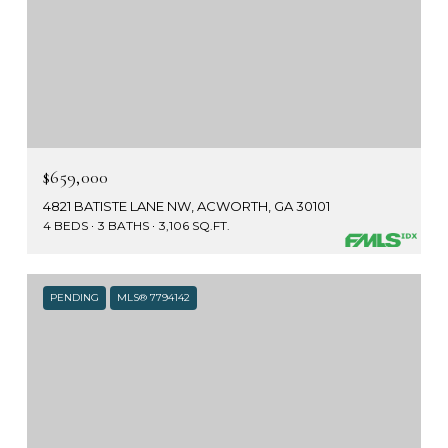
$659,000
4821 BATISTE LANE NW, ACWORTH, GA 30101
4 BEDS
3 BATHS
3,106 SQ.FT.
PENDING
MLS® 7794142