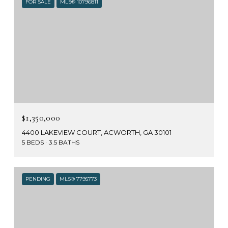
FOR SALE
MLS® 10796811
$1,350,000
4400 LAKEVIEW COURT, ACWORTH, GA 30101
5 BEDS
3.5 BATHS
PENDING
MLS® 7795773