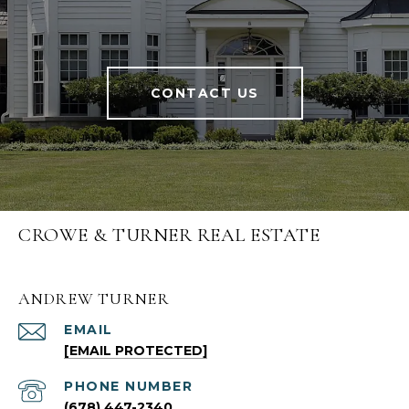
CONTACT US
CROWE & TURNER REAL ESTATE
ANDREW TURNER
EMAIL
[EMAIL PROTECTED]
PHONE NUMBER
(678) 447-2340