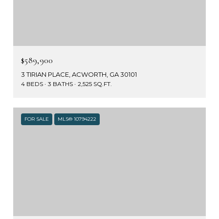
$589,900
3 TIRIAN PLACE, ACWORTH, GA 30101
4 BEDS
3 BATHS
2,525 SQ.FT.
FOR SALE
MLS® 10794222