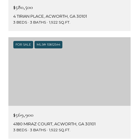
$580,500
4 TIRIAN PLACE, ACWORTH, GA 30101
3 BEDS
3 BATHS
1,922 SQ.FT.
FOR SALE
MLS® 10812544
$569,900
4180 MIRAZ COURT, ACWORTH, GA 30101
3 BEDS
3 BATHS
1,922 SQ.FT.