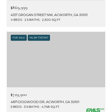
$869,999
4137 GROGAN STREET NW, ACWORTH, GA 30101
4 BEDS
2.5 BATHS
2,300 SQ.FT.
FOR SALE
MLS® 7767947
$729,900
4671 DOGWOOD DR, ACWORTH, GA 30101
5 BEDS
3.5 BATHS
4,748 SQ.FT.