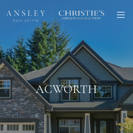
ACWORTH