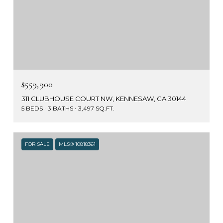
$559,900
311 CLUBHOUSE COURT NW, KENNESAW, GA 30144
5 BEDS
3 BATHS
3,497 SQ.FT.
FOR SALE
MLS® 10818361