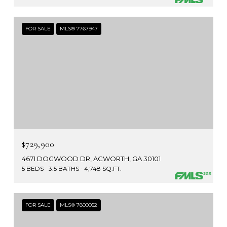
FOR SALE
MLS® 7767947
$729,900
4671 DOGWOOD DR, ACWORTH, GA 30101
5 BEDS
3.5 BATHS
4,748 SQ.FT.
FOR SALE
MLS® 7800052