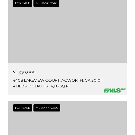
FOR SALE
MLS® 7612546
$1,350,000
4408 LAKEVIEW COURT, ACWORTH, GA 30101
4 BEDS
3.5 BATHS
4,118 SQ.FT.
FOR SALE
MLS® 7776860