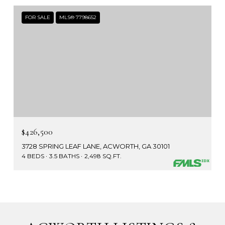
FOR SALE
MLS® 7798652
$426,500
3728 SPRING LEAF LANE, ACWORTH, GA 30101
4 BEDS
3.5 BATHS
2,498 SQ.FT.