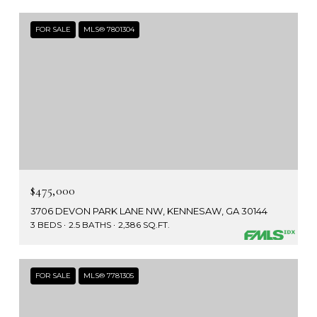
FOR SALE
MLS® 7801304
$475,000
3706 DEVON PARK LANE NW, KENNESAW, GA 30144
3 BEDS
2.5 BATHS
2,386 SQ.FT.
FOR SALE
MLS® 7781305