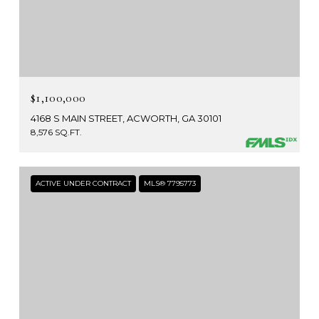
$1,100,000
4168 S MAIN STREET, ACWORTH, GA 30101
8,576 SQ.FT.
ACTIVE UNDER CONTRACT
MLS® 7795773