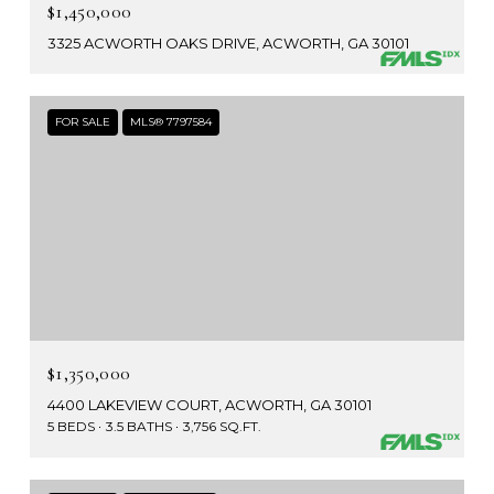
$1,450,000
3325 ACWORTH OAKS DRIVE, ACWORTH, GA 30101
FOR SALE
MLS® 7797584
$1,350,000
4400 LAKEVIEW COURT, ACWORTH, GA 30101
5 BEDS
3.5 BATHS
3,756 SQ.FT.