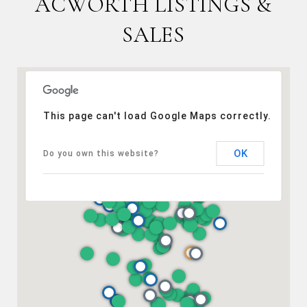
ACWORTH LISTINGS &
SALES
This page can't load Google Maps correctly.
OK
Do you own this website?