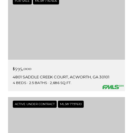
FOR SALE
MLS® 7767605
$595,000
4801 SADDLE CREEK COURT, ACWORTH, GA 30101
4 BEDS
2.5 BATHS
2,686 SQ.FT.
ACTIVE UNDER CONTRACT
MLS® 7797610