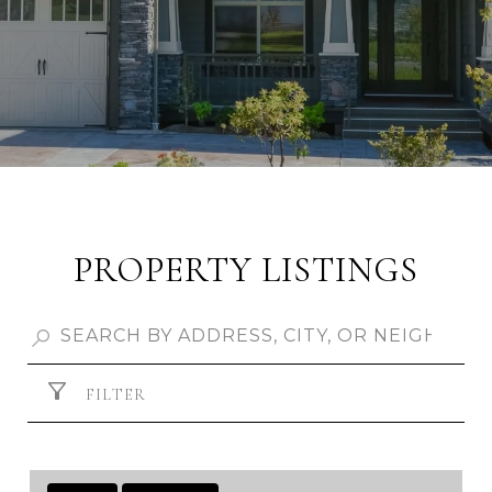
PROPERTY LISTINGS
FILTER