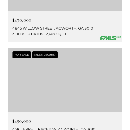
$470,000
4845 WILLOW STREET, ACWORTH, GA 30101
3 BEDS
3 BATHS
2,607 SQ.FT.
FOR SALE
MLS® 7809397
$450,000
4516 TERRET TRACE NW, ACWORTH, GA 30101