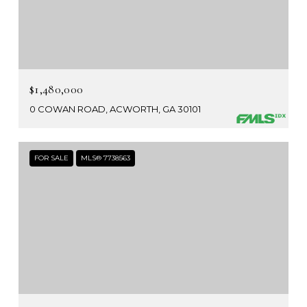
$1,480,000
0 COWAN ROAD, ACWORTH, GA 30101
FOR SALE
MLS® 7738563