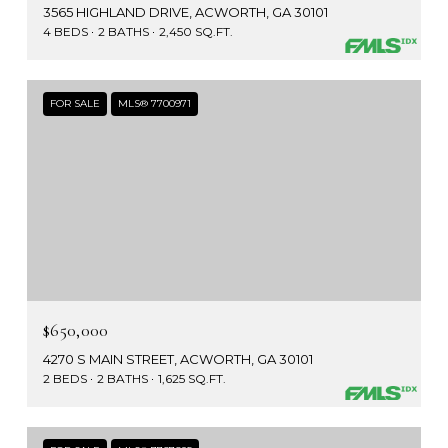
3565 HIGHLAND DRIVE, ACWORTH, GA 30101
4 BEDS
2 BATHS
2,450 SQ.FT.
FOR SALE
MLS® 7700971
$650,000
4270 S MAIN STREET, ACWORTH, GA 30101
2 BEDS
2 BATHS
1,625 SQ.FT.