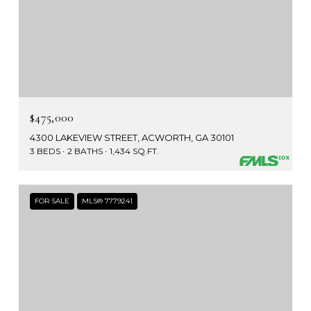
$475,000
4300 LAKEVIEW STREET, ACWORTH, GA 30101
3 BEDS
2 BATHS
1,434 SQ.FT.
FOR SALE
MLS® 7779241