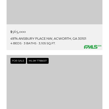
$565,000
4974 ANSBURY PLACE NW, ACWORTH, GA 30101
4 BEDS
3 BATHS
3,105 SQ.FT.
FOR SALE
MLS® 7788007