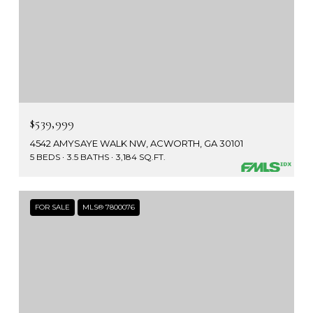
$539,999
4542 AMYSAYE WALK NW, ACWORTH, GA 30101
5 BEDS
3.5 BATHS
3,184 SQ.FT.
FOR SALE
MLS® 7800076