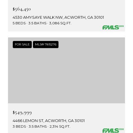
$564,450
4530 AMYSAYE WALK NW, ACWORTH, GA 30101
5 BEDS
3.5 BATHS
3,086 SQ.FT.
FOR SALE
MLS® 7815276
$549,999
4466 LEMON ST, ACWORTH, GA 30101
3 BEDS
3.5 BATHS
2,314 SQ.FT.