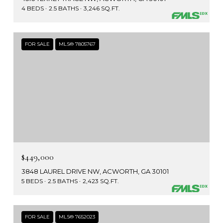
4 BEDS
2.5 BATHS
3,246 SQ.FT.
FOR SALE
MLS® 7805767
$449,000
3848 LAUREL DRIVE NW, ACWORTH, GA 30101
5 BEDS
2.5 BATHS
2,423 SQ.FT.
FOR SALE
MLS® 7652023