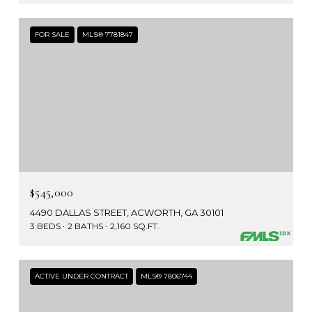
FOR SALE
MLS® 7781847
$545,000
4490 DALLAS STREET, ACWORTH, GA 30101
3 BEDS
2 BATHS
2,160 SQ.FT.
ACTIVE UNDER CONTRACT
MLS® 7806744