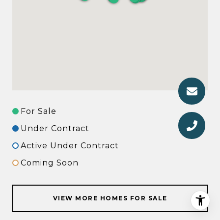
For Sale
Under Contract
Active Under Contract
Coming Soon
VIEW MORE HOMES FOR SALE