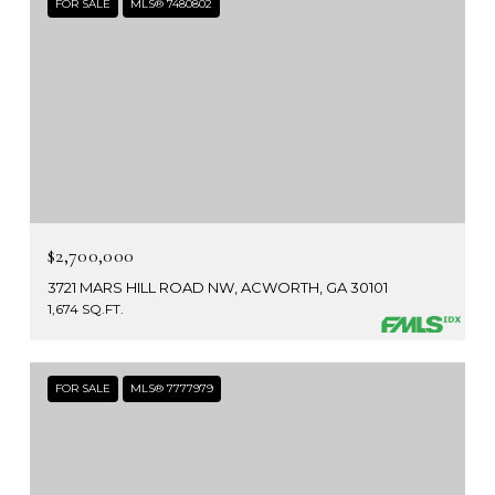
FOR SALE
MLS® 7480802
$2,700,000
3721 MARS HILL ROAD NW, ACWORTH, GA 30101
1,674 SQ.FT.
FOR SALE
MLS® 7777979