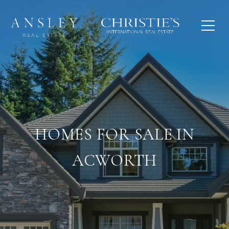
HOMES FOR SALE IN
ACWORTH