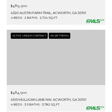
$489,900
4320 AUSTIN FARM TRAIL, ACWORTH, GA 30101
4 BEDS
2 BATHS
2,724 SQ.FT.
ACTIVE UNDER CONTRACT
MLS® 7787414
$484,900
4105 MULLIGAN LANE NW, ACWORTH, GA 30101
4 BEDS
3.5 BATHS
3,782 SQ.FT.