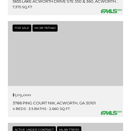
5655 LAKE ACWORTH DRIVE STE 350 & 360, ACWORTH, GA 30101
7,375 SQ.FT.
FOR SALE
MLS® 7817460
$519,000
3786 PING COURT NW, ACWORTH, GA 30101
4 BEDS
3.5 BATHS
2,660 SQ.FT.
ACTIVE UNDER CONTRACT
MLS® 7781101