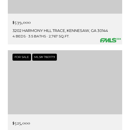
$539,000
3202 HARMONY HILL TRACE, KENNESAW, GA 30144
4 BEDS
3.5 BATHS
2,767 SQ.FT.
FOR SALE
MLS® 7801179
$525,000