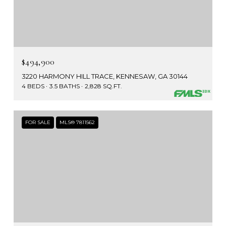
$494,900
3220 HARMONY HILL TRACE, KENNESAW, GA 30144
4 BEDS
3.5 BATHS
2,828 SQ.FT.
FOR SALE
MLS® 7811562