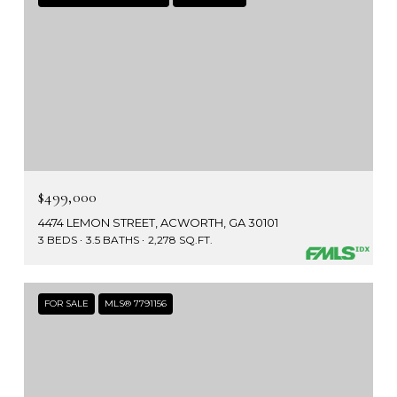
$499,000
4474 LEMON STREET, ACWORTH, GA 30101
3 BEDS
3.5 BATHS
2,278 SQ.FT.
FOR SALE
MLS® 7791156