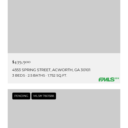
$439,900
4553 SPRING STREET, ACWORTH, GA 30101
3 BEDS
2.5 BATHS
1,752 SQ.FT.
PENDING
MLS® 7801588