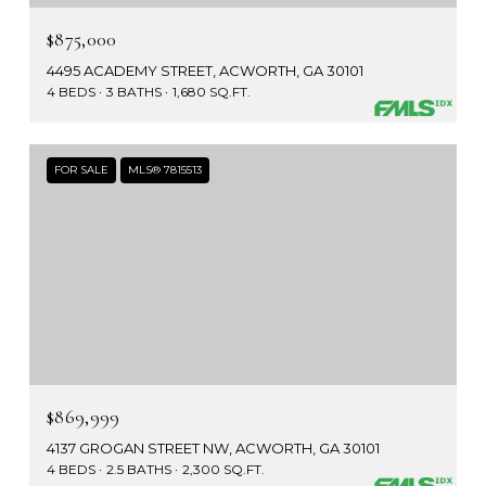
$875,000
4495 ACADEMY STREET, ACWORTH, GA 30101
4 BEDS
3 BATHS
1,680 SQ.FT.
FOR SALE
MLS® 7815513
$869,999
4137 GROGAN STREET NW, ACWORTH, GA 30101
4 BEDS
2.5 BATHS
2,300 SQ.FT.