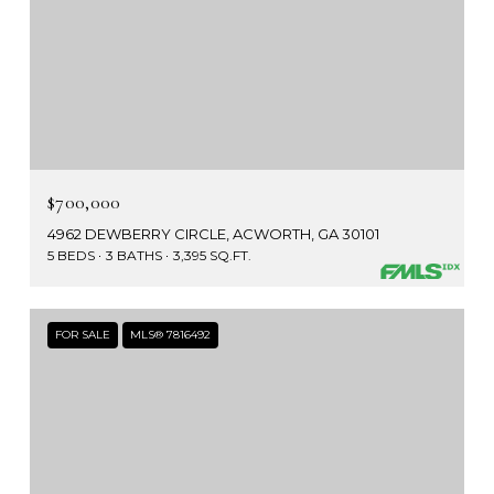
$700,000
4962 DEWBERRY CIRCLE, ACWORTH, GA 30101
5 BEDS
3 BATHS
3,395 SQ.FT.
FOR SALE
MLS® 7816492