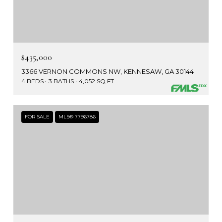
$435,000
3366 VERNON COMMONS NW, KENNESAW, GA 30144
4 BEDS
3 BATHS
4,052 SQ.FT.
FOR SALE
MLS® 7796786