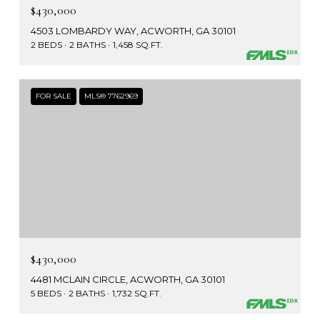
$430,000
4503 LOMBARDY WAY, ACWORTH, GA 30101
2 BEDS
2 BATHS
1,458 SQ.FT.
FOR SALE
MLS® 7762969
$430,000
4481 MCLAIN CIRCLE, ACWORTH, GA 30101
5 BEDS
2 BATHS
1,732 SQ.FT.