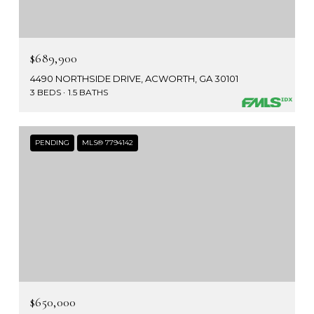
$689,900
4490 NORTHSIDE DRIVE, ACWORTH, GA 30101
3 BEDS
1.5 BATHS
PENDING
MLS® 7794142
$650,000