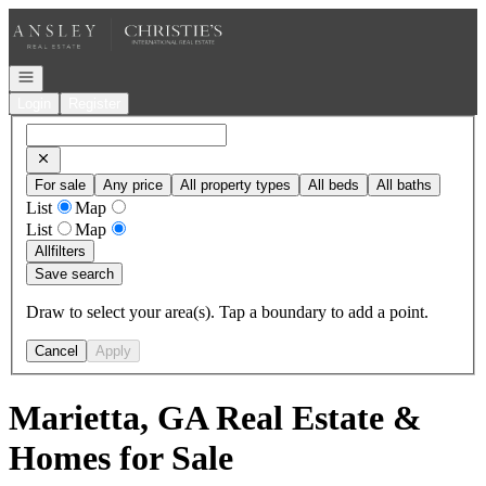
Go to: Homepage
Open navigation
Login
Register
For sale
Any price
All property types
All beds
All baths
List
Map
List
Map
All
filters
Save search
Draw to select your area(s). Tap a boundary to add a point.
Cancel
Apply
Marietta, GA Real Estate &
Homes for Sale